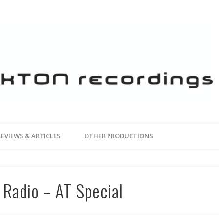
REVIEWS & ARTICLES
OTHER PRODUCTIONS
 Radio – AT Special