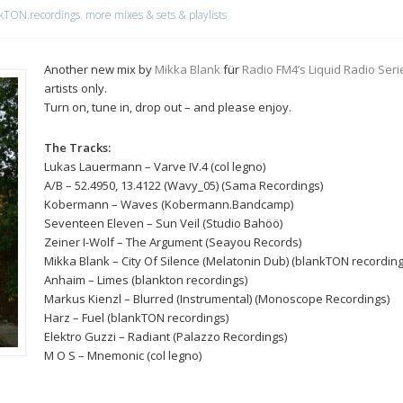
kTON.recordings
,
more mixes & sets & playlists
Another new mix by
Mikka Blank
für
Radio FM4’s Liquid Radio Seri
artists only.
Turn on, tune in, drop out – and please enjoy.
The Tracks:
Lukas Lauermann – Varve IV.4 (col legno)
A/B – 52.4950, 13.4122 (Wavy_05) (Sama Recordings)
Kobermann – Waves (Kobermann.Bandcamp)
Seventeen Eleven – Sun Veil (Studio Bahöö)
Zeiner I-Wolf – The Argument (Seayou Records)
Mikka Blank – City Of Silence (Melatonin Dub) (blankTON recording
Anhaim – Limes (blankton recordings)
Markus Kienzl – Blurred (Instrumental) (Monoscope Recordings)
Harz – Fuel (blankTON recordings)
Elektro Guzzi – Radiant (Palazzo Recordings)
M O S – Mnemonic (col legno)