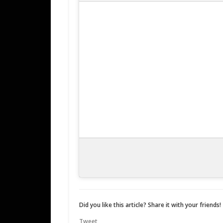
Did you like this article? Share it with your friends!
Tweet