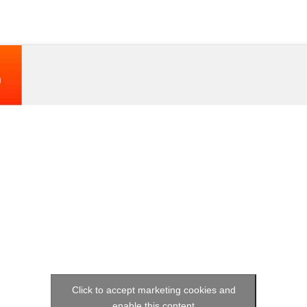
Click to accept marketing cookies and
enable this content