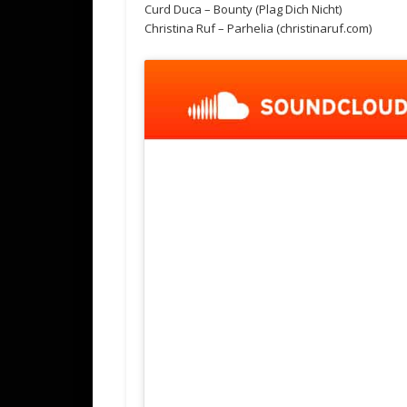
Curd Duca – Bounty (Plag Dich Nicht)
Christina Ruf – Parhelia (christinaruf.com)