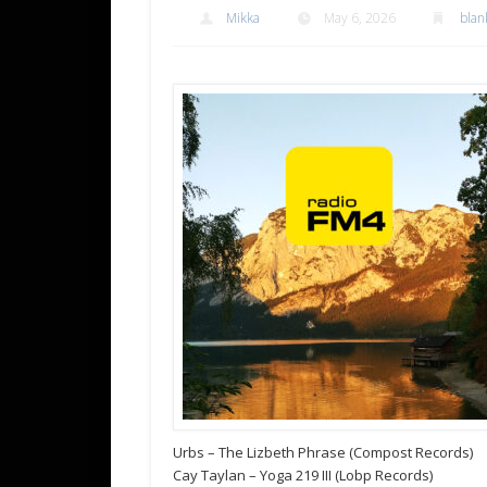
Mikka
May 6, 2026
blan
Urbs – The Lizbeth Phrase (Compost Records)
Cay Taylan – Yoga 219 III (Lobp Records)