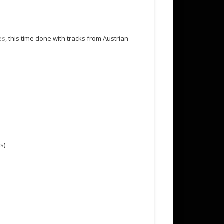
es,
this time done with tracks from Austrian
s)