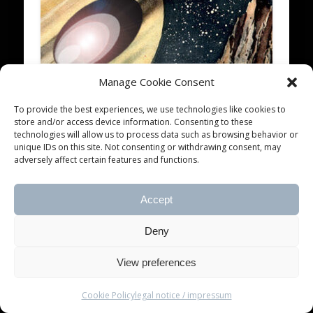
Manage Cookie Consent
blankTON radio 2013 #4
To provide the best experiences, we use technologies like cookies to
store and/or access device information. Consenting to these
I have absolutely no recollection of how my life
technologies will allow us to process data such as browsing behavior or
has been when i was four years old – sorry, i
unique IDs on this site. Not consenting or withdrawing consent, may
know all …
adversely affect certain features and functions.
Accept
© 2026 blankTON recordings
Deny
View preferences
Cookie Policy
legal notice / impressum