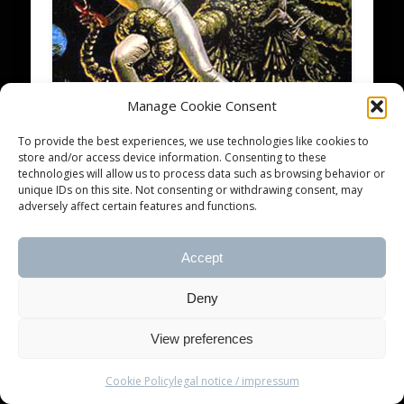
Manage Cookie Consent
blankTON radio – the december
To provide the best experiences, we use technologies like cookies to
12 issue
store and/or access device information. Consenting to these
technologies will allow us to process data such as browsing behavior or
unique IDs on this site. Not consenting or withdrawing consent, may
The last issue of 2012 brings you even more
adversely affect certain features and functions.
unspeakable horrors from beyond. Soon the
Old Ones will rise again and cover …
Accept
Deny
© 2026 blankTON recordings
View preferences
Cookie Policy
legal notice / impressum