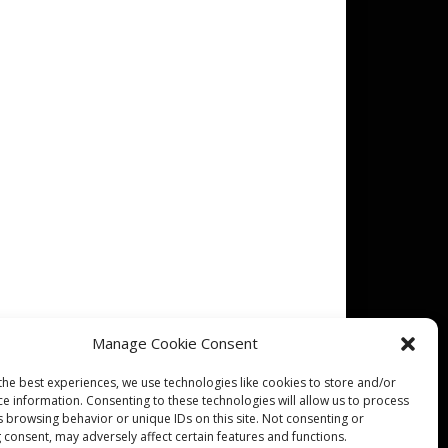
Manage Cookie Consent
the best experiences, we use technologies like cookies to store and/or
ce information. Consenting to these technologies will allow us to process
s browsing behavior or unique IDs on this site. Not consenting or
 consent, may adversely affect certain features and functions.