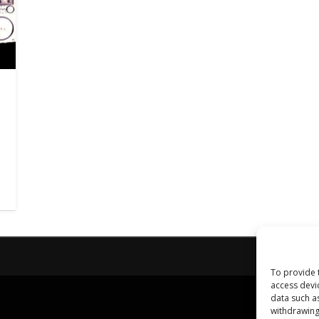
To provide 
access devi
data such a
withdrawing