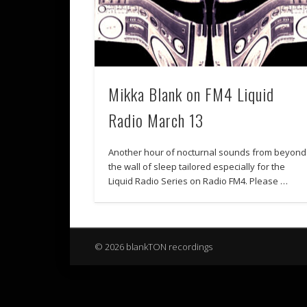
Mikka Blank on FM4 Liquid
Radio March 13
Another hour of nocturnal sounds from beyond
the wall of sleep tailored especially for the
Liquid Radio Series on Radio FM4. Please …
© 2026 blankTON recordings