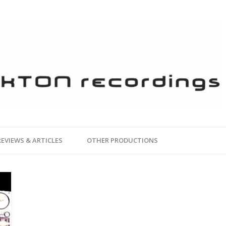
REVIEWS & ARTICLES
OTHER PRODUCTIONS