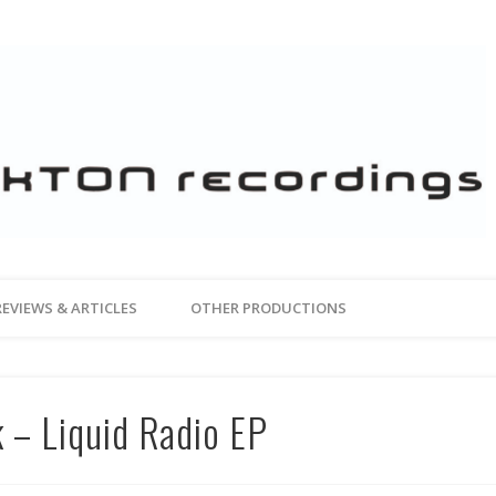
REVIEWS & ARTICLES
OTHER PRODUCTIONS
 – Liquid Radio EP