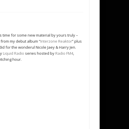
’s time for some new material by yours truly –
s from my debut album “
Interzone Reaktor
” plus
i did for the wonderul Nicole Jaey & Harry Jen.
ry
Liquid Radio
series hosted by
Radio FM4
,
itching hour.