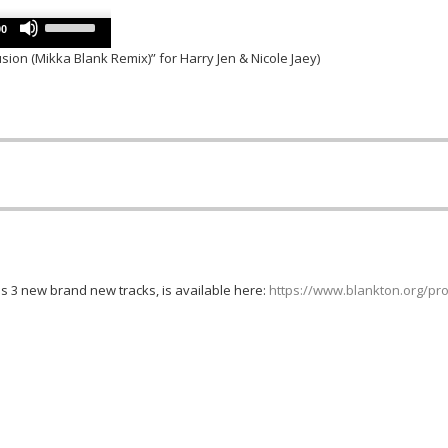
keys
decrease
Use
to
00
volume.
Up/Down
increase
usion (Mikka Blank Remix)” for Harry Jen & Nicole Jaey)
Arrow
or
keys
decrease
to
volume.
increase
or
decrease
volume.
es 3 new brand new tracks, is available here:
https://www.blankton.org/pro