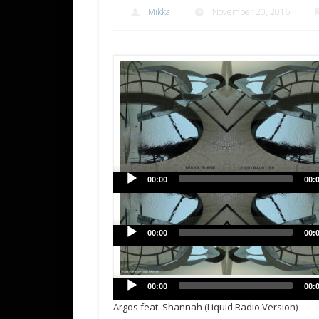
Mikka
November 20, 2016
00:00
00:
00:00
00:
00:00
00:
Argos feat. Shannah (Liquid Radio Version)