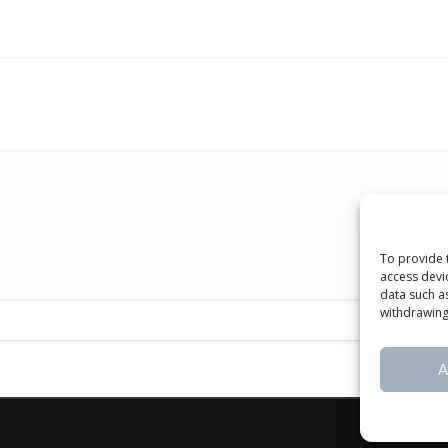
To provide 
access devi
data such a
withdrawing
A