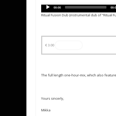
Audio
00:00
00:
Player
Ritual Fusion Dub (instrumental dub of “Ritual F
€
3.00
Read more
The full length one-hour-mix, which also featur
Yours sincerly,
Mikka