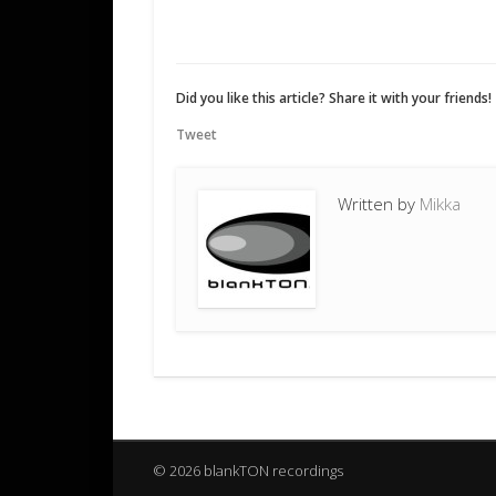
Did you like this article? Share it with your friends!
Tweet
Written by
Mikka
© 2026 blankTON recordings