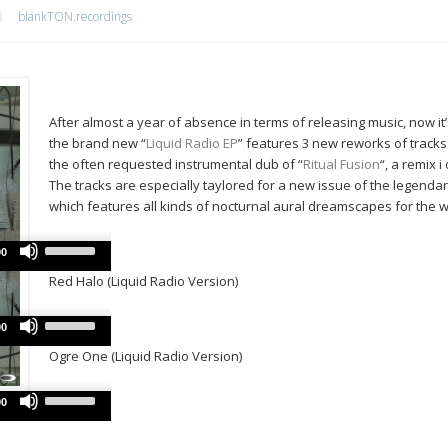
blankTON.recordings
After almost a year of absence in terms of releasing music, now it
the brand new “
Liquid Radio EP
” features 3 new reworks of track
the often requested instrumental dub of “
Ritual Fusion
“, a remix 
The tracks are especially taylored for a new issue of the legenda
which features all kinds of nocturnal aural dreamscapes for the w
Use
Audio
00
Up/Down
Player
Red Halo (Liquid Radio Version)
Arrow
keys
Use
Audio
to
00
Up/Down
Player
increase
Ogre One (Liquid Radio Version)
Arrow
or
keys
decrease
Use
Audio
to
00
volume.
Up/Down
Player
increase
Arrow
or