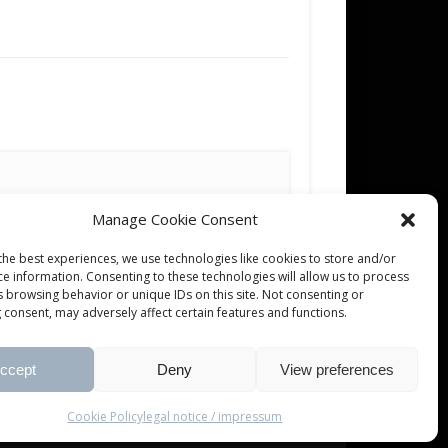
Manage Cookie Consent
the best experiences, we use technologies like cookies to store and/or
ce information. Consenting to these technologies will allow us to process
s browsing behavior or unique IDs on this site. Not consenting or
 consent, may adversely affect certain features and functions.
ccept
Deny
View preferences
Cookie Policy
legal notice / impressum