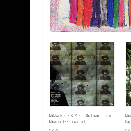
Mikka Blank & Mista Chatman – On A
Mik
Mission (EP Download)
Cay
€
2.99
€
2.