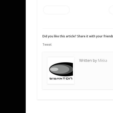
Add to cart
Did you like this article? Share it with your friends
Tweet
Written by
Mikka