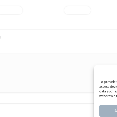
Add to cart
Add to cart
!
To provide 
access devi
data such a
withdrawing
A