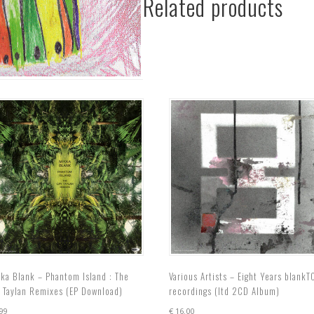
Related products
Froschgroove
EP
(EP
Download)
quantity
ka Blank – Phantom Island : The
Various Artists – Eight Years blankT
 Taylan Remixes (EP Download)
recordings (ltd 2CD Album)
99
€
16.00