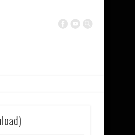
blankTON recordings
nload)