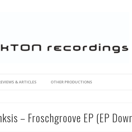
REVIEWS & ARTICLES
OTHER PRODUCTIONS
nksis – Froschgroove EP (EP Dow