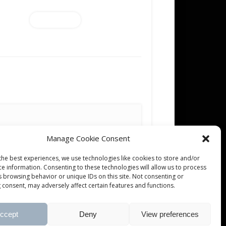
Add to cart
Manage Cookie Consent
the best experiences, we use technologies like cookies to store and/or
ce information. Consenting to these technologies will allow us to process
s browsing behavior or unique IDs on this site. Not consenting or
 consent, may adversely affect certain features and functions.
ccept
Deny
View preferences