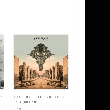
ON
Mikka Blank – The Interzone Reacts
Album (CD Album)
€
11.99