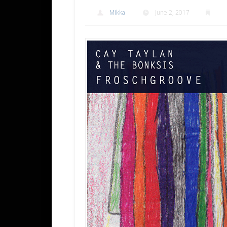
Mikka
June 2, 2017