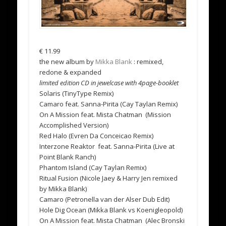
€
11.99
the new album by
Mikka Blank
: remixed,
redone & expanded
limited edition CD in jewelcase with 4page-booklet
Solaris (TinyType Remix)
Camaro feat. Sanna-Pirita (Cay Taylan Remix)
On A Mission feat. Mista Chatman (Mission
Accomplished Version)
Red Halo (Evren Da Conceicao Remix)
Interzone Reaktor feat. Sanna-Pirita (Live at
Point Blank Ranch)
Phantom Island (Cay Taylan Remix)
Ritual Fusion (Nicole Jaey & Harry Jen remixed
by Mikka Blank)
Camaro (Petronella van der Alser Dub Edit)
Hole Dig Ocean (Mikka Blank vs Koenigleopold)
On A Mission feat. Mista Chatman (Alec Bronski