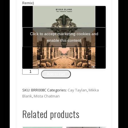
Remix)
Click to accept marketing cookies and
enable this content
Mikka
Add to cart
Blank
-
The
SKU:
BRR008C
Categories:
Cay Taylan
,
Mikka
Interzone
Blank
,
Mista Chatman
Reacts
Album
Related products
(CD
Album)
quantity