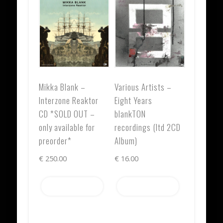
Mikka Blank –
Various Artists –
Interzone Reaktor
Eight Years
CD *SOLD OUT –
blankTON
only available for
recordings (ltd 2CD
preorder*
Album)
€
250.00
€
16.00
Add to cart
Add to cart