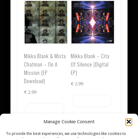
Mikka Blank & Mista
Mikka Blank – City
Chatman – On A
Of Silence (Digital
Mission (EP
EP)
Download)
€
2.99
€
2.99
Add to cart
Add to cart
Manage Cookie Consent
To provide the best experiences, we use technologies like cookies to