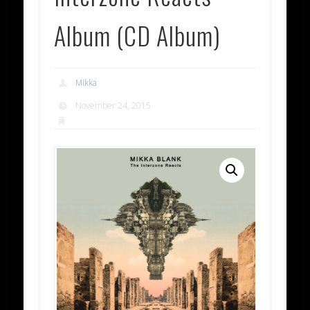
Album (CD Album)
Mikka
November 24, 2015