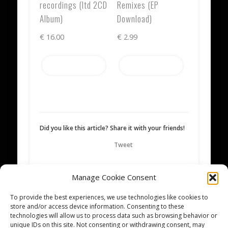
recordings (ltd 2CD
Remixes (EP
Album)
Download)
€
16.00
€
2.99
Add to cart
Add to cart
Did you like this article? Share it with your friends!
Tweet
Manage Cookie Consent
Written by
Mikka
To provide the best experiences, we use technologies like cookies to
store and/or access device information. Consenting to these
technologies will allow us to process data such as browsing behavior or
unique IDs on this site. Not consenting or withdrawing consent, may