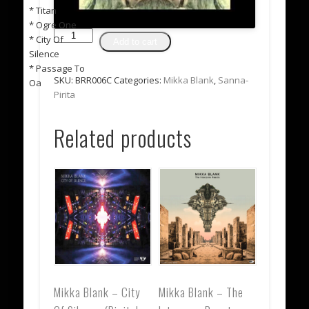
* Titan
* Ogre One
Mikka
* City Of
Add to cart
Blank
Silence
-
* Passage To
Interzone
SKU:
BRR006C
Categories:
Mikka Blank
,
Sanna-
Oa
Reaktor
Pirita
CD
*SOLD
Related products
OUT
-
only
available
for
preorder*
quantity
Mikka Blank – City
Mikka Blank – The