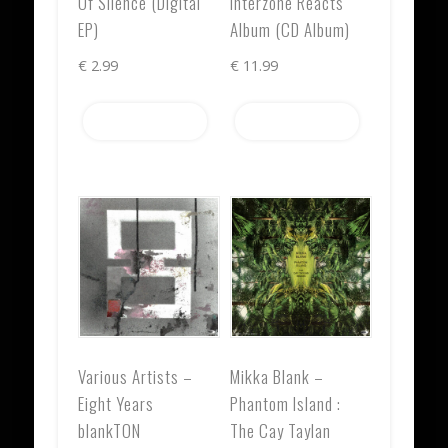
Of Silence (Digital
Interzone Reacts
EP)
Album (CD Album)
€
2.99
€
11.99
Add to cart
Add to cart
Various Artists –
Mikka Blank –
Eight Years
Phantom Island :
blankTON
The Cay Taylan