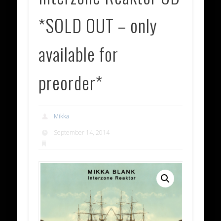
*SOLD OUT – only
available for
preorder*
Mikka
September 14, 2014