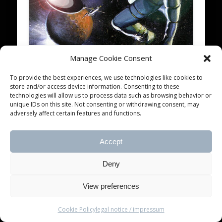
Manage Cookie Consent
blankTON radio 2013 #9
To provide the best experiences, we use technologies like cookies to
store and/or access device information. Consenting to these
The float through space seemed endless (see
technologies will allow us to process data such as browsing behavior or
last episode) but my supply of oxygen had
unique IDs on this site. Not consenting or withdrawing consent, may
been quite different. But thanks to a …
adversely affect certain features and functions.
Accept
© 2026 blankTON recordings
Deny
View preferences
Cookie Policy
legal notice / impressum