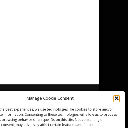
Manage Cookie Consent
the best experiences, we use technologies like cookies to store and/or
ce information. Consenting to these technologies will allow us to process
s browsing behavior or unique IDs on this site. Not consenting or
 consent, may adversely affect certain features and functions.