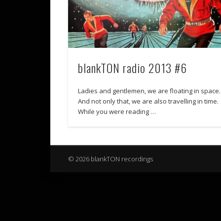
blankTON radio 2013 #6
Ladies and gentlemen, we are floating in space.
And not only that, we are also travelling in time.
While you were reading …
© 2026 blankTON recordings