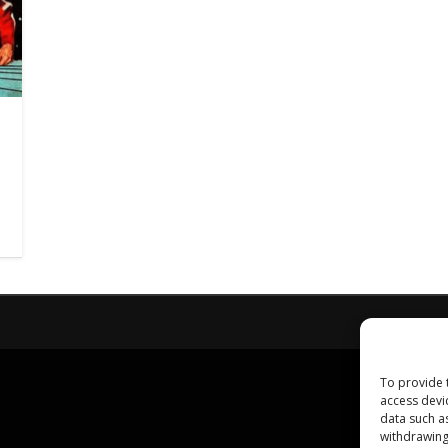
To provide 
access devi
data such a
withdrawing