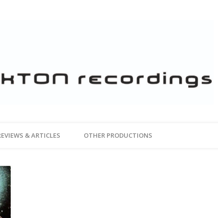
REVIEWS & ARTICLES
OTHER PRODUCTIONS