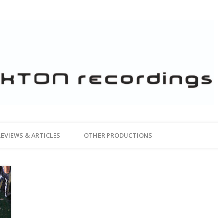
REVIEWS & ARTICLES
OTHER PRODUCTIONS