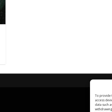
To provide 
access devi
data such a
withdrawing