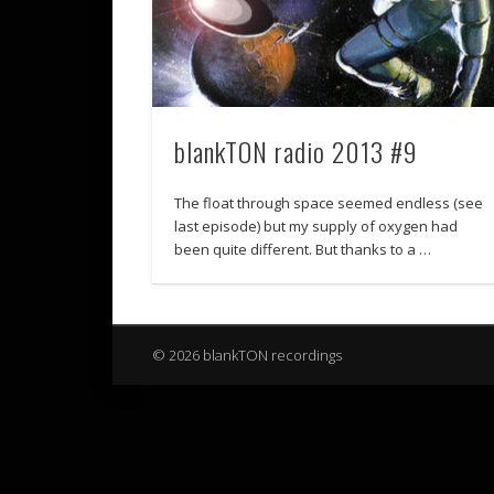
blankTON radio 2013 #9
The float through space seemed endless (see
last episode) but my supply of oxygen had
been quite different. But thanks to a …
© 2026 blankTON recordings