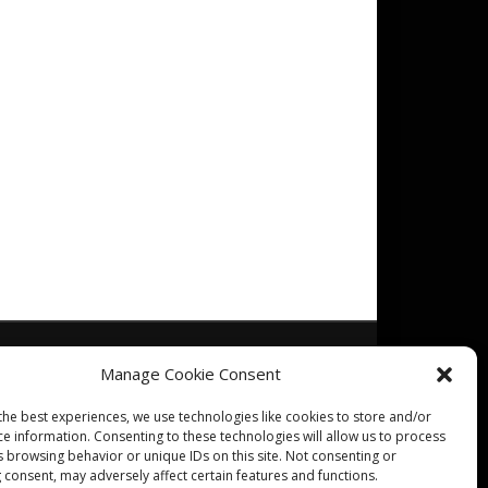
Manage Cookie Consent
the best experiences, we use technologies like cookies to store and/or
ce information. Consenting to these technologies will allow us to process
s browsing behavior or unique IDs on this site. Not consenting or
 consent, may adversely affect certain features and functions.