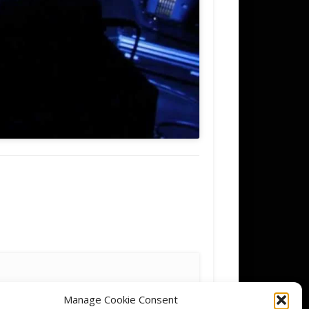
Manage Cookie Consent