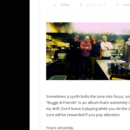
Mikka
June 9, 2015
revi
Sometimes a synth bolts the tune into focus, so
“Bugge & Friends” is an album that’s extremely
my drift. Don’t leave it playing while you do t
sure will be rewarded if you pay attention.
Yours sincerely,