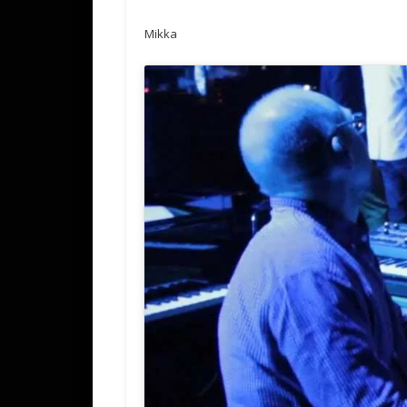
Mikka