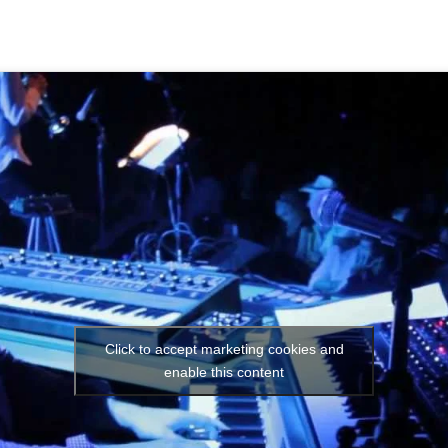
Click to accept marketing cookies and
enable this content