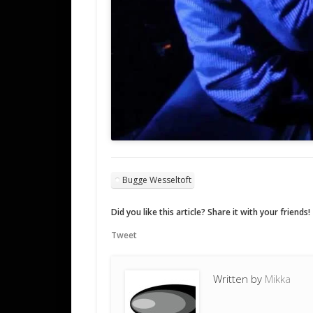
Bugge Wesseltoft
Did you like this article? Share it with your friends!
Tweet
Written by
Mikka