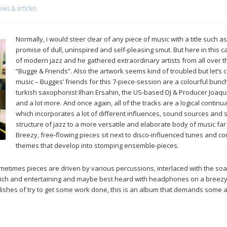
ews & articles
Normally, i would steer clear of any piece of music with a title such 
promise of dull, uninspired and self-pleasing smut. But here in this c
of modern jazz and he gathered extraordinary artists from all over the
“Bugge & Friends”. Also the artwork seems kind of troubled but let’s
music – Bugges’ friends for this 7-piece-session are a colourful bunch
turkish saxophonist Ilhan Ersahin, the US-based DJ & Producer Joaqui
and a lot more. And once again, all of the tracks are a logical contin
which incorporates a lot of different influences, sound sources and s
structure of jazz to a more versatile and elaborate body of music far
Breezy, free-flowing pieces sit next to disco-influenced tunes and co
themes that develop into stomping ensemble-pieces.
metimes pieces are driven by various percussions, interlaced with the soa
 rich and entertaining and maybe best heard with headphones on a breezy 
he dishes of try to get some work done, this is an album that demands some 