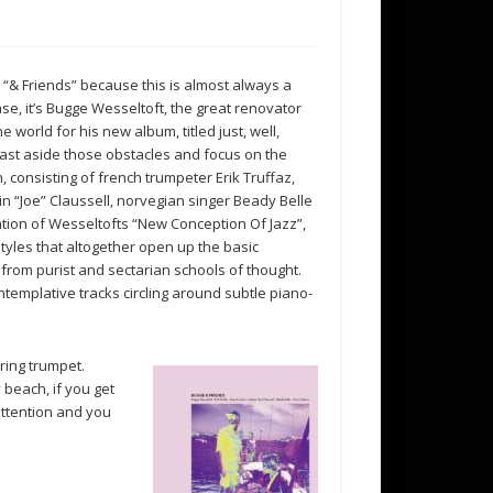
as “& Friends” because this is almost always a
ase, it’s Bugge Wesseltoft, the great renovator
 world for his new album, titled just, well,
 cast aside those obstacles and focus on the
, consisting of french trumpeter Erik Truffaz,
n “Joe” Claussell, norvegian singer Beady Belle
uation of Wesseltofts “New Conception Of Jazz”,
tyles that altogether open up the basic
 from purist and sectarian schools of thought.
ntemplative tracks circling around subtle piano-
ring trumpet.
beach, if you get
attention and you