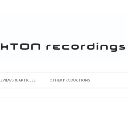
REVIEWS & ARTICLES
OTHER PRODUCTIONS