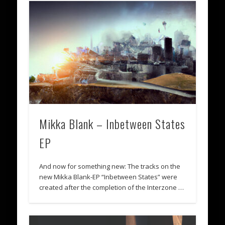
Mikka Blank – Inbetween States
EP
And now for something new: The tracks on the
new Mikka Blank-EP “Inbetween States” were
created after the completion of the Interzone …