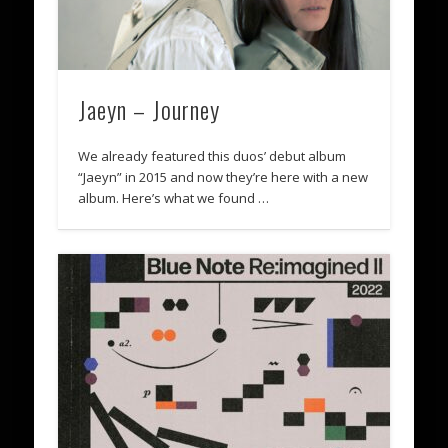
Jaeyn – Journey
We already featured this duos’ debut album
“Jaeyn” in 2015 and now they’re here with a new
album. Here’s what we found …