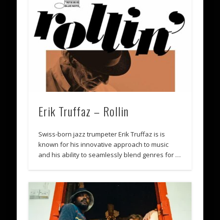
Erik Truffaz – Rollin
Swiss-born jazz trumpeter Erik Truffaz is is
known for his innovative approach to music
and his ability to seamlessly blend genres for …