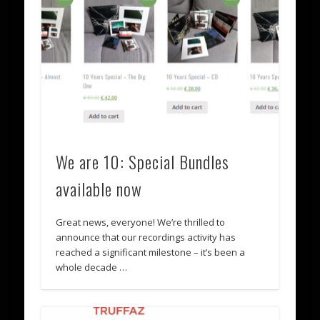
We are 10: Special Bundles
available now
Great news, everyone! We’re thrilled to
announce that our recordings activity has
reached a significant milestone – it’s been a
whole decade …