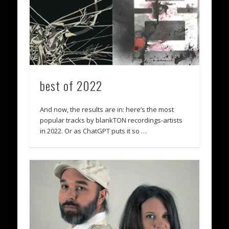
best of 2022
And now, the results are in: here’s the most
popular tracks by blankTON recordings-artists
in 2022. Or as ChatGPT puts it so …