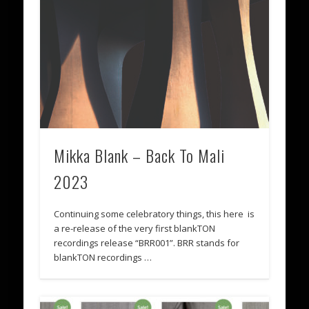
Mikka Blank – Back To Mali
2023
Continuing some celebratory things, this here is
a re-release of the very first blankTON
recordings release “BRR001”. BRR stands for
blankTON recordings …