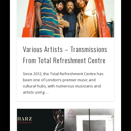
Various Artists – Transmissions
From Total Refreshment Centre
Since 2012, the Total Refreshment Centre has
been one of London’s premier music and
cultural hubs, with numerous musicians and
artists using …