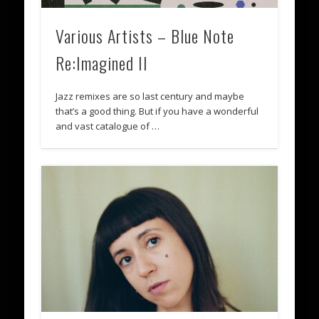
Various Artists – Blue Note
Re:Imagined II
Jazz remixes are so last century and maybe
that’s a good thing. But if you have a wonderful
and vast catalogue of …