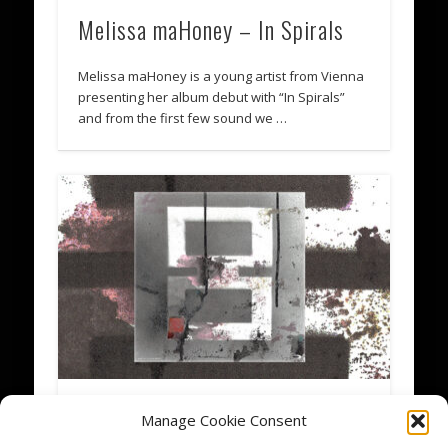
Melissa maHoney – In Spirals
Melissa maHoney is a young artist from Vienna
presenting her album debut with “In Spirals”
and from the first few sound we …
Eight Years blankTON
Manage Cookie Consent