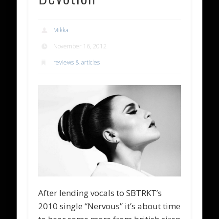
Mikka
November 16, 2012
reviews & articles
After lending vocals to SBTRKT’s
2010 single “Nervous” it’s about time