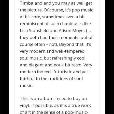
Timbaland and you may as well get
the picture. Of course, it’s pop music
at it’s core, sometimes even a bit
reminiscent of such chanteuses like
Lisa Stansfield and Alison Moyet (…
they both had their moments, but of
course often – not). Beyond that, it’s
very modern and well-tempered
soul music, but refreshingly cool
and elegant and not a bit retro. Very
modern indeed- futuristic and yet
faithful to the traditions of soul
music.
This is an album i need to buy on
vinyl, if possible, as it is a true work
of art in the sense of a pop-music-