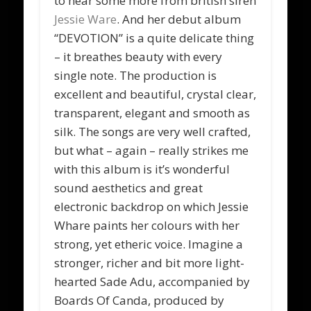
to hear some more from british siren
Jessie Ware
. And her debut album
“DEVOTION” is a quite delicate thing
– it breathes beauty with every
single note. The production is
excellent and beautiful, crystal clear,
transparent, elegant and smooth as
silk. The songs are very well crafted,
but what – again – really strikes me
with this album is it’s wonderful
sound aesthetics and great
electronic backdrop on which Jessie
Whare paints her colours with her
strong, yet etheric voice. Imagine a
stronger, richer and bit more light-
hearted Sade Adu, accompanied by
Boards Of Canda, produced by