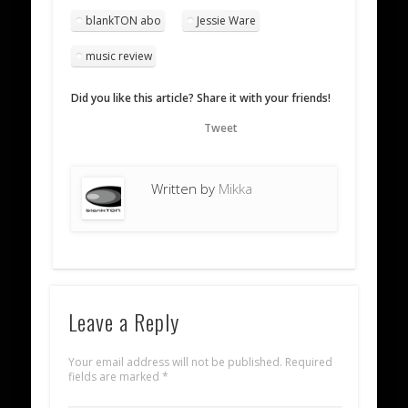
blankTON abo
Jessie Ware
music review
Did you like this article? Share it with your friends!
Tweet
Written by
Mikka
Leave a Reply
Your email address will not be published.
Required
fields are marked
*