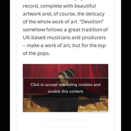
record, complete with beautiful
artwork and, of course, the delicacy
of the whole work of art. “Devotion”
somehow follows a great tradition of
UK-based musicians and producers
– make a work of art, but for the top
of the pops.
Click to accept marketing cookies and
enable this content