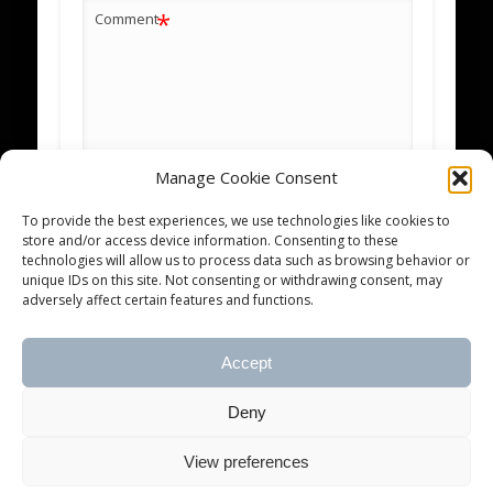
*
Comment
Manage Cookie Consent
*
Name
To provide the best experiences, we use technologies like cookies to
store and/or access device information. Consenting to these
technologies will allow us to process data such as browsing behavior or
*
Email
unique IDs on this site. Not consenting or withdrawing consent, may
adversely affect certain features and functions.
Website
Accept
Notify me of new posts by email.
Deny
View preferences